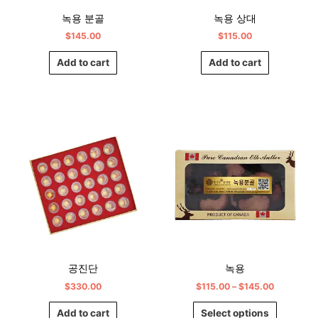
녹용 분골
녹용 상대
$
145.00
$
115.00
Add to cart
Add to cart
Price
This
range:
product
$115.00
has
through
$145.00
multiple
variants.
The
options
may
be
chosen
공진단
녹용
on
$
330.00
$
115.00
–
$
145.00
the
product
Add to cart
Select options