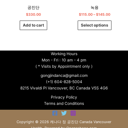
chosen
공진단
녹용
on
$
330.00
$
115.00
–
$
145.00
the
product
Add to cart
Select options
page
Working Hours
Mon - Fri : 10 am - 4 pm
(
* Visits by Appointment only )
gongjindanca@gmail.com
(+1) 604-828-5004
8215 Vivaldi Pl Vancouver, BC Canada V5S 4G6
Privacy Policy
Terms and Conditions
Copyright © 2026 캐나다 정 공진단 Canada Vancouver